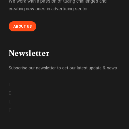
We work with a passion of taking challenges and
creating new ones in advertising sector.
ABOUT US
Newsletter
Subscribe our newsletter to get our latest update & news