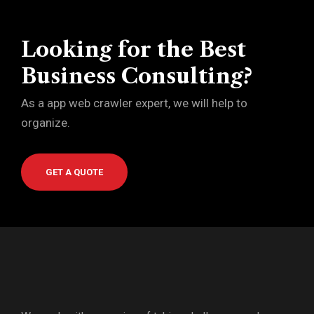
Looking for the Best
Business Consulting?
As a app web crawler expert, we will help to
organize.
GET A QUOTE