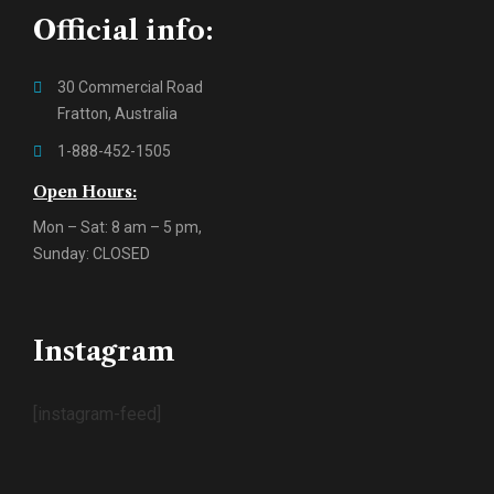
Official info:
30 Commercial Road
Fratton, Australia
1-888-452-1505
Open Hours:
Mon – Sat: 8 am – 5 pm,
Sunday: CLOSED
Instagram
[instagram-feed]