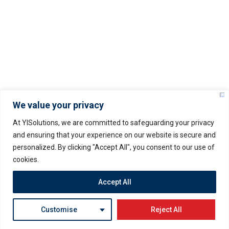
Privacy Policy
© Copyright –
2025
YISOLUTIONS – All rights
reserved.
We value your privacy
At YISolutions, we are committed to safeguarding your privacy
and ensuring that your experience on our website is secure and
personalized. By clicking "Accept All", you consent to our use of
Servers Policy
Terms & Conditions
cookies.
Privacy Policy
Accept All
– Prices may vary as per USD rate fluctuation
Customise
Reject All
2026