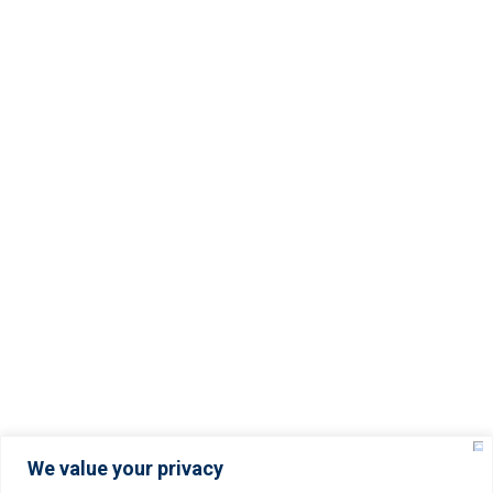
Important Links
Terms And Conditions
Servers Policy
Refund Policy
Service Level Agreement (SLA)
Privacy Policy
© Copyright –
2025
YISOLUTIONS – All rights
reserved.
We value your privacy