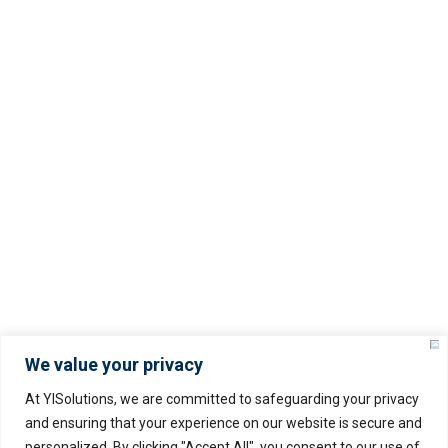
Servers Policy
Refund Policy
Service Level Agreement (SLA)
Privacy Policy
© Copyright –
2025
YISOLUTIONS – All rights
reserved.
We value your privacy
At YISolutions, we are committed to safeguarding your privacy
and ensuring that your experience on our website is secure and
personalized. By clicking "Accept All", you consent to our use of