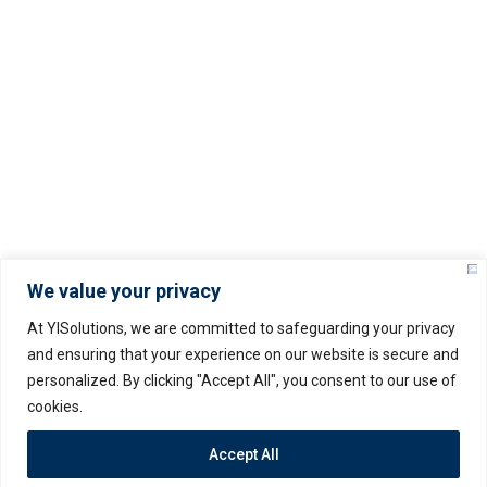
Service Level Agreement (SLA)
Privacy Policy
© Copyright –
2025
YISOLUTIONS – All rights
reserved.
We value your privacy
At YISolutions, we are committed to safeguarding your privacy
and ensuring that your experience on our website is secure and
personalized. By clicking "Accept All", you consent to our use of
Servers Policy
Terms & Conditions
cookies.
Privacy Policy
Accept All
– Prices may vary as per USD rate fluctuation