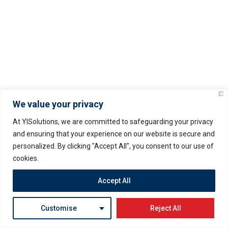
About Us
Services
Latest Blogs & News
Clients
Contact Us
We value your privacy
At YISolutions, we are committed to safeguarding your privacy
and ensuring that your experience on our website is secure and
personalized. By clicking "Accept All", you consent to our use of
Important Links
cookies.
Terms And Conditions
Accept All
Servers Policy
Customise
Reject All
Refund Policy